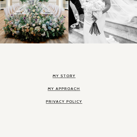
MY STORY
MY APPROACH
PRIVACY POLICY