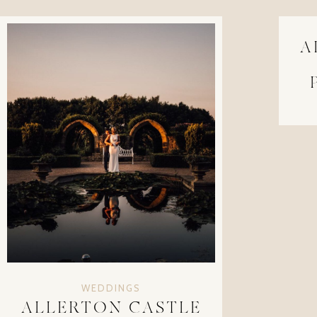
A
WEDDINGS
ALLERTON CASTLE