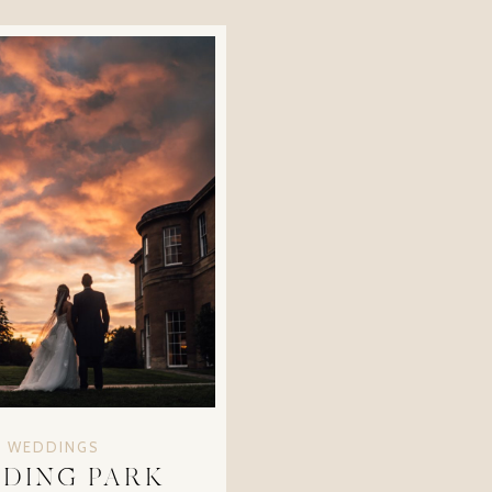
WEDDINGS
DING PARK