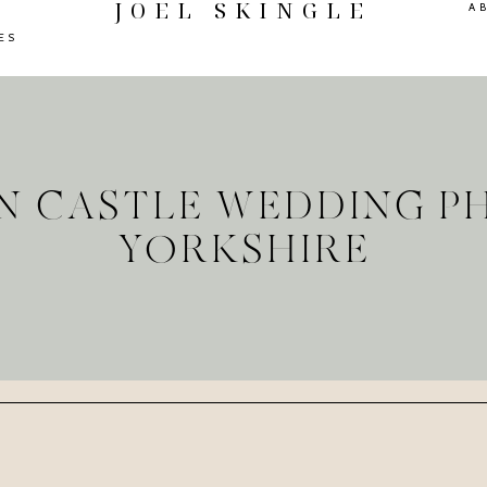
JOEL SKINGLE
A
ES
ON CASTLE WEDDING 
YORKSHIRE