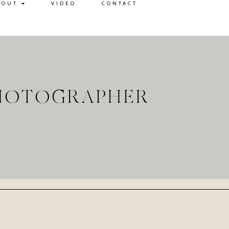
BOUT
VIDEO
CONTACT
PHOTOGRAPHER