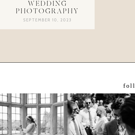
WEDDING
PHOTOGRAPHY
SEPTEMBER 10, 2023
fol