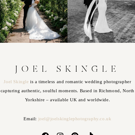
JOEL SKINGLE
Joel Skingle
is a timeless and romantic wedding photographer
capturing authentic, soulful moments. Based in Richmond, North
Yorkshire – available UK and worldwide.
Email:
joel@joelskinglephotography.co.uk