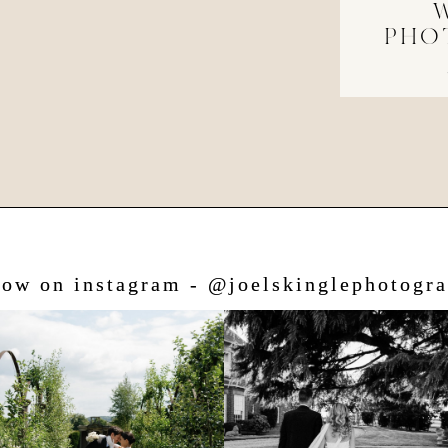
PHO
low on instagram - @joelskinglephotogr