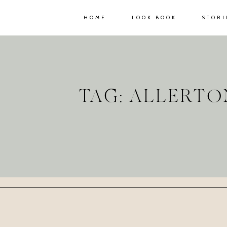
HOME
LOOK BOOK
STORI
TAG: ALLERT