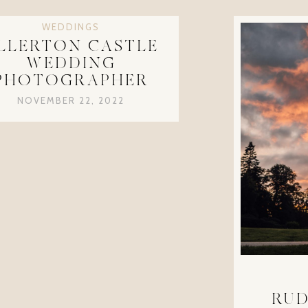
WEDDINGS
LLERTON CASTLE
WEDDING
PHOTOGRAPHER
NOVEMBER 22, 2022
RUD