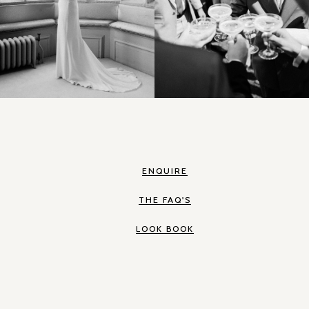
ENQUIRE
THE FAQ'S
LOOK BOOK