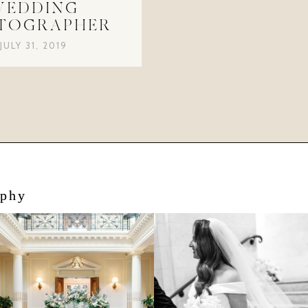
WEDDING
TOGRAPHER
JULY 31, 2019
aphy