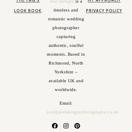
Joel Skingle
is a
timeless and
LOOK BOOK
PRIVACY POLICY
romantic wedding
photographer
capturing
authentic, soulful
moments. Based in
Richmond, North
Yorkshire –
available UK and
worldwide.
Email:
joel@joelskinglephotography.co.uk