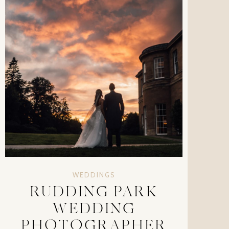
WEDDINGS
RUDDING PARK
WEDDING
PHOTOGRAPHER