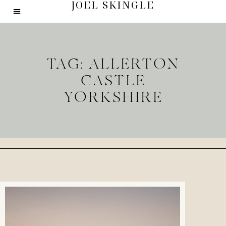
JOEL SKINGLE
TAG: ALLERTON
CASTLE
YORKSHIRE