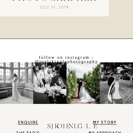
JULY 31, 2019
follow on instagram -
@joelskinglephotography
ENQUIRE
MY STORY
JOEL SKINGLE
THE FAQ'S
MY APPROACH