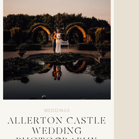
WEDDINGS
ALLERTON CASTLE
WEDDING