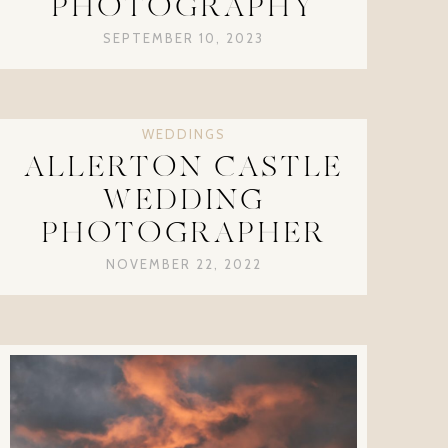
PHOTOGRAPHY
SEPTEMBER 10, 2023
WEDDINGS
ALLERTON CASTLE
WEDDING
PHOTOGRAPHER
NOVEMBER 22, 2022