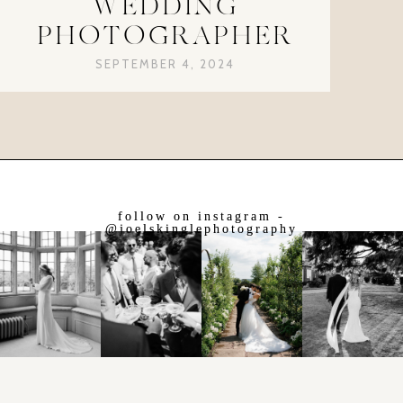
WEDDING
PHOTOGRAPHER
SEPTEMBER 4, 2024
follow on instagram -
@joelskinglephotography