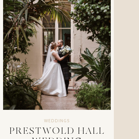
WEDDINGS
PRESTWOLD HALL