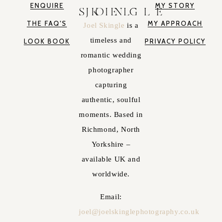
ENQUIRE
MY STORY
JOEL SKINGLE
THE FAQ'S
MY APPROACH
Joel Skingle
is a
timeless and
LOOK BOOK
PRIVACY POLICY
romantic wedding
photographer
capturing
authentic, soulful
moments. Based in
Richmond, North
Yorkshire –
available UK and
worldwide.
Email:
joel@joelskinglephotography.co.uk