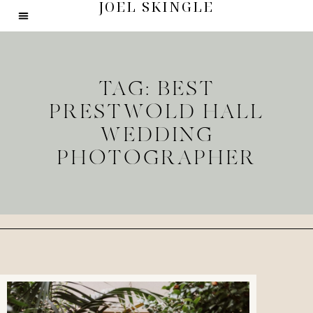
JOEL SKINGLE
TAG: BEST
PRESTWOLD HALL
WEDDING
PHOTOGRAPHER