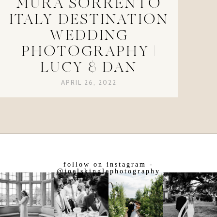
MURA SORRENTO
ITALY DESTINATION
WEDDING
PHOTOGRAPHY |
LUCY & DAN
APRIL 26, 2022
follow on instagram -
@joelskinglephotography