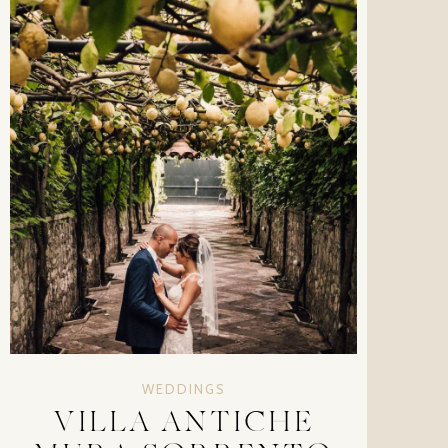
WEDDINGS
VILLA ANTICHE