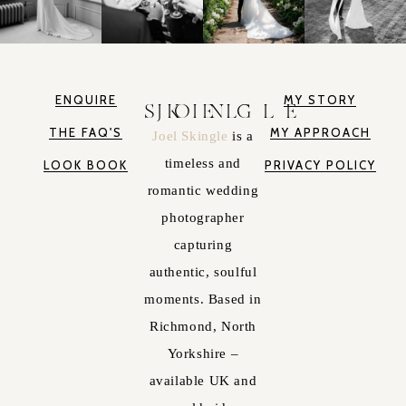
ENQUIRE
MY STORY
JOEL SKINGLE
THE FAQ'S
MY APPROACH
Joel Skingle
is a
timeless and
LOOK BOOK
PRIVACY POLICY
romantic wedding
photographer
capturing
authentic, soulful
moments. Based in
Richmond, North
Yorkshire –
available UK and