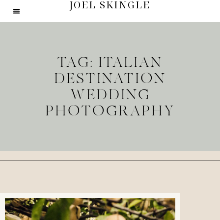
JOEL SKINGLE
TAG: ITALIAN
DESTINATION
WEDDING
PHOTOGRAPHY