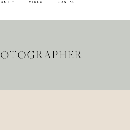
BOUT
VIDEO
CONTACT
PHOTOGRAPHER