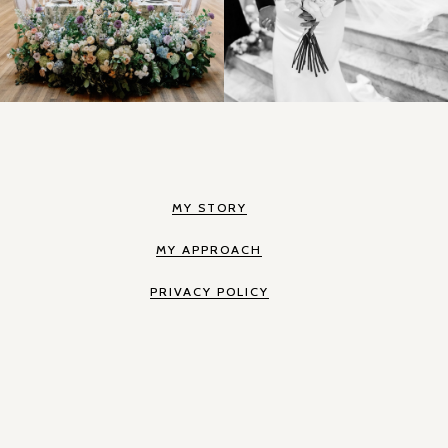
MY STORY
MY APPROACH
PRIVACY POLICY