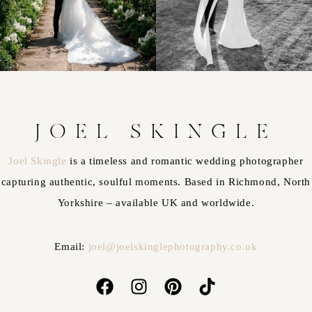
JOEL SKINGLE
Joel Skingle
is a timeless and romantic wedding photographer
capturing authentic, soulful moments. Based in Richmond, North
Yorkshire – available UK and worldwide.
Email:
joel@joelskinglephotography.co.uk