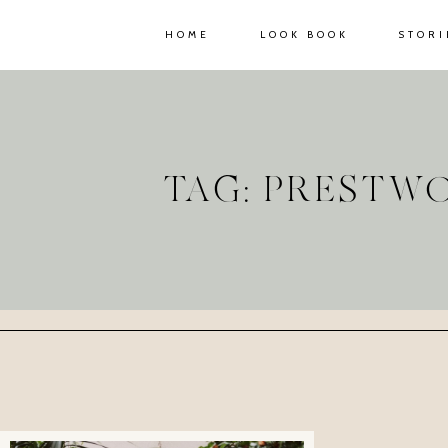
HOME
LOOK BOOK
STORI
TAG: PRESTW