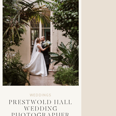
WEDDINGS
PRESTWOLD HALL
WEDDING
PHOTOGRAPHER