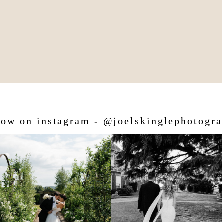
low on instagram - @joelskinglephotogr