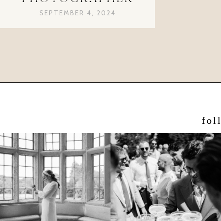
SEPTEMBER 4, 2024
fol