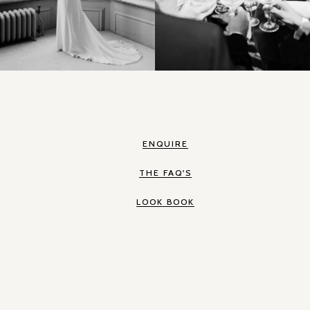
ENQUIRE
THE FAQ'S
LOOK BOOK