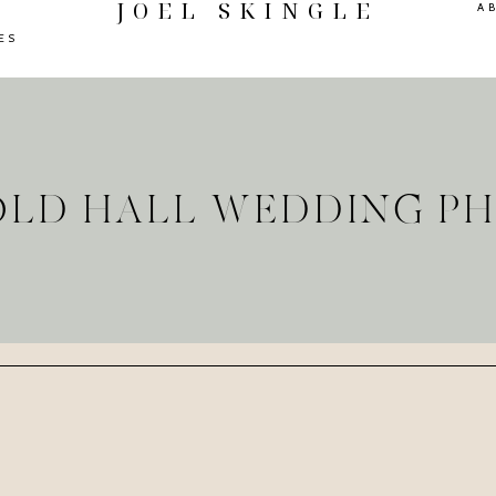
JOEL SKINGLE
A
ES
OLD HALL WEDDING 