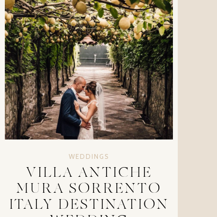
WEDDINGS
VILLA ANTICHE
MURA SORRENTO
ITALY DESTINATION