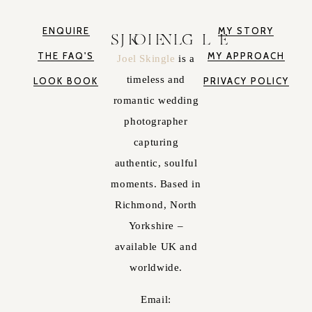
ENQUIRE
MY STORY
JOEL SKINGLE
THE FAQ'S
MY APPROACH
Joel Skingle
is a
timeless and
LOOK BOOK
PRIVACY POLICY
romantic wedding
photographer
capturing
authentic, soulful
moments. Based in
Richmond, North
Yorkshire –
available UK and
worldwide.
Email: