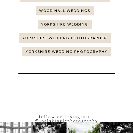
WOOD HALL WEDDINGS
YORKSHIRE WEDDING
YORKSHIRE WEDDING PHOTOGRAPHER
YORKSHIRE WEDDING PHOTOGRAPHY
follow on instagram -
@joelskinglephotography