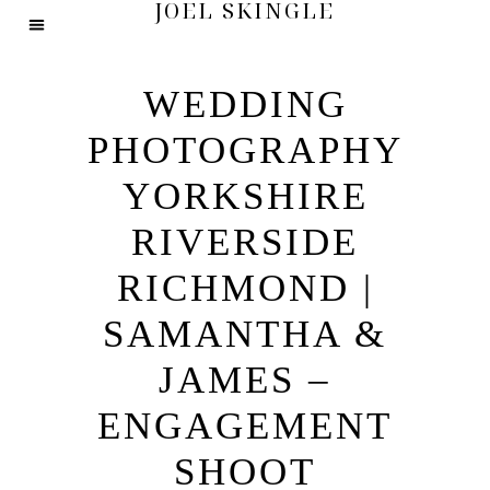
JOEL SKINGLE
WEDDING
PHOTOGRAPHY
YORKSHIRE
RIVERSIDE
RICHMOND |
SAMANTHA &
JAMES –
ENGAGEMENT
SHOOT