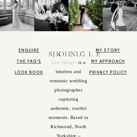
ENQUIRE
MY STORY
JOEL SKINGLE
THE FAQ'S
MY APPROACH
Joel Skingle
is a
timeless and
LOOK BOOK
PRIVACY POLICY
romantic wedding
photographer
capturing
authentic, soulful
moments. Based in
Richmond, North
Yorkshire –