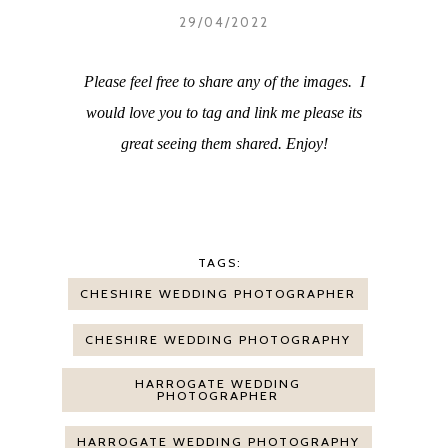
29/04/2022
Please feel free to share any of the images. I
would love you to tag and link me please its
great seeing them shared. Enjoy!
TAGS:
CHESHIRE WEDDING PHOTOGRAPHER
CHESHIRE WEDDING PHOTOGRAPHY
HARROGATE WEDDING
PHOTOGRAPHER
HARROGATE WEDDING PHOTOGRAPHY