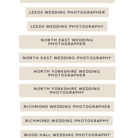
LEEDS WEDDING PHOTOGRAPHER
LEEDS WEDDING PHOTOGRAPHY
NORTH EAST WEDDING
PHOTOGRAPHER
NORTH EAST WEDDING PHOTOGRAPHY
NORTH YORKSHIRE WEDDING
PHOTOGRAPHER
NORTH YORKSHIRE WEDDING
PHOTOGRAPHY
RICHMOND WEDDING PHOTOGRAPHER
RICHMOND WEDDING PHOTOGRAPHY
WOOD HALL WEDDING PHOTOGRAPHY