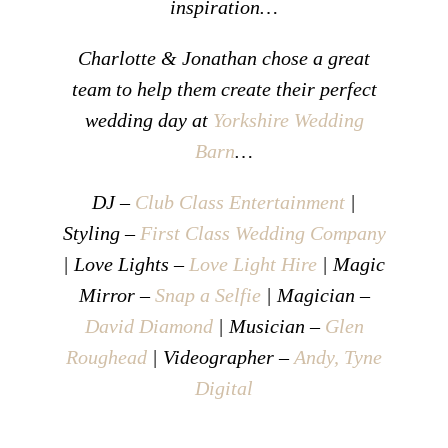
inspiration…
Charlotte & Jonathan chose a great
team to help them create their perfect
wedding day at
Yorkshire Wedding
Barn
…
DJ –
Club Class Entertainment
|
Styling –
First Class Wedding Company
| Love Lights –
Love Light Hire
| Magic
Mirror –
Snap a Selfie
| Magician –
David Diamond
| Musician –
Glen
Roughead
| Videographer –
Andy, Tyne
Digital