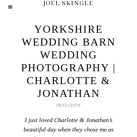
JOEL SKINGLE
YORKSHIRE
WEDDING BARN
WEDDING
PHOTOGRAPHY |
CHARLOTTE &
JONATHAN
18/10/2019
I just loved Charlotte & Jonathan’s
beautiful day when they chose me as