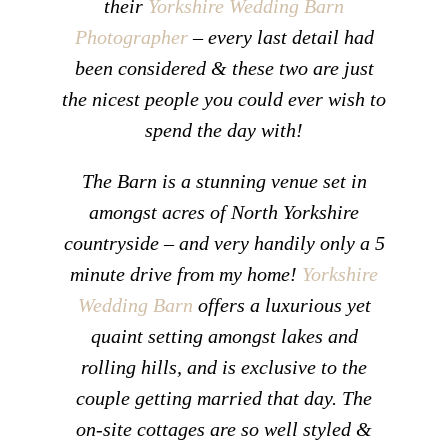
their
Yorkshire Wedding Barn
Photographer
– every last detail had
been considered & these two are just
the nicest people you could ever wish to
spend the day with!
The Barn is a stunning venue set in
amongst acres of North Yorkshire
countryside – and very handily only a 5
minute drive from my home!
Yorkshire
Wedding Barn
offers a luxurious yet
quaint setting amongst lakes and
rolling hills, and is exclusive to the
couple getting married that day. The
on-site cottages are so well styled &