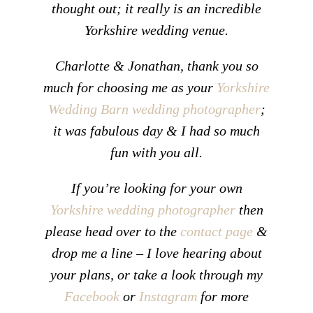
thought out; it really is an incredible
Yorkshire wedding venue.
Charlotte & Jonathan, thank you so
much for choosing me as your
Yorkshire
Wedding Barn wedding photographer
;
it was fabulous day & I had so much
fun with you all.
If you’re looking for your own
Yorkshire wedding photographer
then
please head over to the
contact page
&
drop me a line – I love hearing about
your plans, or take a look through my
Facebook
or
Instagram
for more